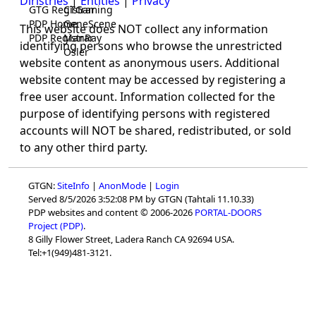
Diristries
|
Entities
|
Privacy
GTG Registrar
CTGaming
PDP Home
GeneScene
This website does NOT collect any information
PDP Registrar
ManRay
identifying persons who browse the unrestricted
Osler
website content as anonymous users. Additional
website content may be accessed by registering a
free user account. Information collected for the
purpose of identifying persons with registered
accounts will NOT be shared, redistributed, or sold
to any other third party.
GTGN:
SiteInfo
|
AnonMode
|
Login
Served 8/5/2026 3:52:08 PM by GTGN (Tahtali 11.10.33)
PDP websites and content © 2006-2026
PORTAL-DOORS
Project (PDP)
.
8 Gilly Flower Street, Ladera Ranch CA 92694 USA.
Tel:+1(949)481-3121.