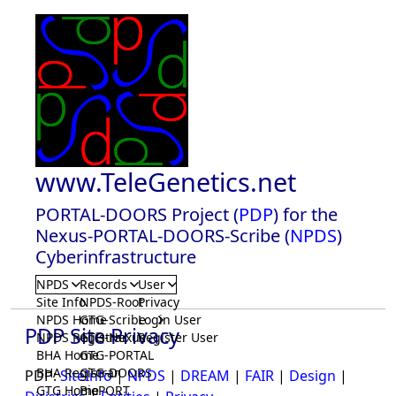
www.TeleGenetics.net
PORTAL-DOORS Project (
PDP
) for the
Nexus-PORTAL-DOORS-Scribe (
NPDS
)
Cyberinfrastructure
NPDS
Records
User
Site Info
NPDS-Root
Privacy
NPDS Home
GTG-Scribe
Login User
PDP Site Privacy
NPDS Registrar
GTG-Nexus
Register User
BHA Home
GTG-PORTAL
BHA Registrar
GTG-DOORS
PDP:
SiteInfo
|
NPDS
|
DREAM
|
FAIR
|
Design
|
GTG Home
BioPORT